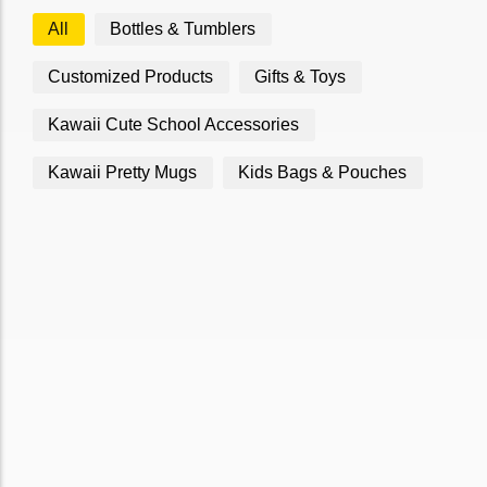
All
Bottles & Tumblers
Customized Products
Gifts & Toys
Kawaii Cute School Accessories
Kawaii Pretty Mugs
Kids Bags & Pouches
Bag Orange
Bag lemon
₹
850.00
₹
860.00
Add to Cart
Add to Cart