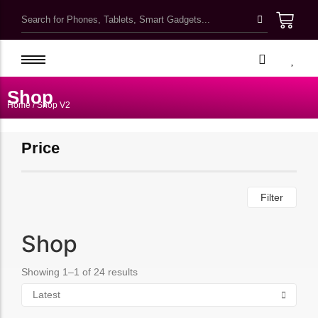
Kawaii Cute School Accessories
Kids Bags & Pouches
Shop
Home
/ Shop V2
Gifts & Toys
Bottles & Tumblers
Price
Kawaii Pretty Mugs
Customized Products
Filter
Shop
Showing 1–1 of 24 results