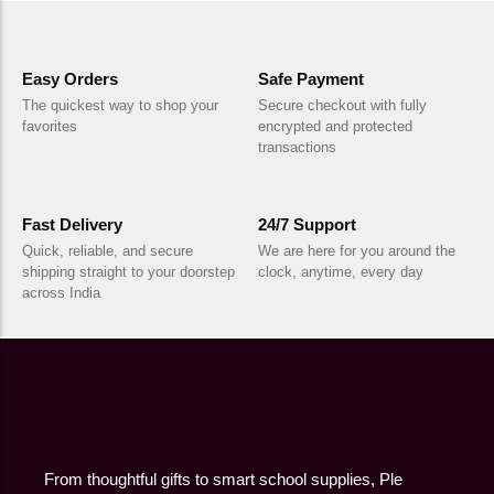
Easy Orders
Safe Payment
The quickest way to shop your
Secure checkout with fully
favorites
encrypted and protected
transactions
Fast Delivery
24/7 Support
Quick, reliable, and secure
We are here for you around the
shipping straight to your doorstep
clock, anytime, every day
across India
From thoughtful gifts to smart school supplies, Ple