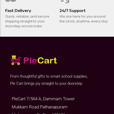
Fast Delivery
24/7 Support
Quick, reliable, and secure
We are here for you around
shipping straight to your
the clock, anytime, every day
doorstep across India
From thoughtful gifts to smart school supplies,
Ple Cart brings joy straight to your doorstep
PleCart 7/564 A, Dammam Tower
Mukkam Road Pathanapuram