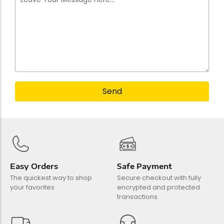
Send
Easy Orders
Safe Payment
The quickest way to shop
Secure checkout with fully
your favorites
encrypted and protected
transactions