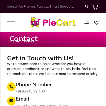
Kawaii Cute School Accessories
Kids Bags & Pouches
Contact
Gifts & Toys
Home / Contact
Bottles & Tumblers
Kawaii Pretty Mugs
Get in Touch with Us!
Customized Products
We’re always here to help! Whether you have a
question, feedback, or just want to say hello, feel free
to reach out to us. We’ll do our best to respond quickly
Phone Number
+91 95445 59 400
Email
plecartecommerce@gmail.com