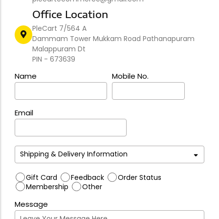
Office Location
PleCart 7/564 A
Dammam Tower Mukkam Road Pathanapuram
Malappuram Dt
PIN - 673639
Name
Mobile No.
Email
Gift Card
Feedback
Order Status
Membership
Other
Message