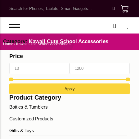
Kawaii Cute School Accessories
Kids Bags & Pouches
Category:
Kawaii Cute School Accessories
Home
/ Kawaii Cute School Accessories
Gifts & Toys
Price
Bottles & Tumblers
Kawaii Pretty Mugs
Customized Products
Apply
Product Category
Bottles & Tumblers
Customized Products
Gifts & Toys