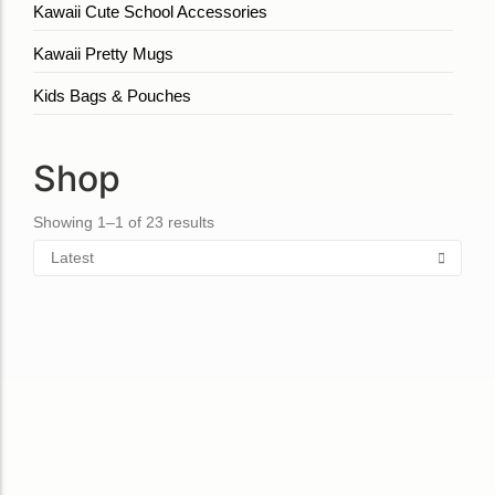
Kawaii Cute School Accessories
Kawaii Pretty Mugs
Kids Bags & Pouches
Shop
Showing 1–1 of 23 results
Bag Orange
Bag lemon
₹
850.00
₹
860.00
Add to Cart
Add to Cart