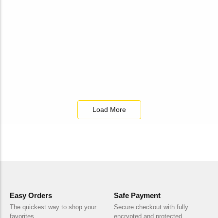
₹
140.00
Add to Cart
Load More
Easy Orders
Safe Payment
The quickest way to shop your
Secure checkout with fully
favorites
encrypted and protected