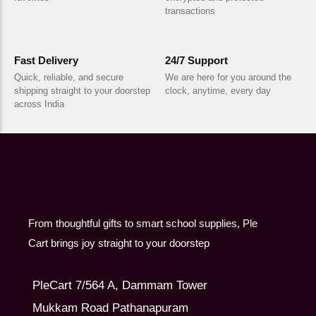
transactions
Fast Delivery
24/7 Support
Quick, reliable, and secure
We are here for you around the
shipping straight to your doorstep
clock, anytime, every day
across India
From thoughtful gifts to smart school supplies, Ple
Cart brings joy straight to your doorstep
PleCart 7/564 A, Dammam Tower
Mukkam Road Pathanapuram