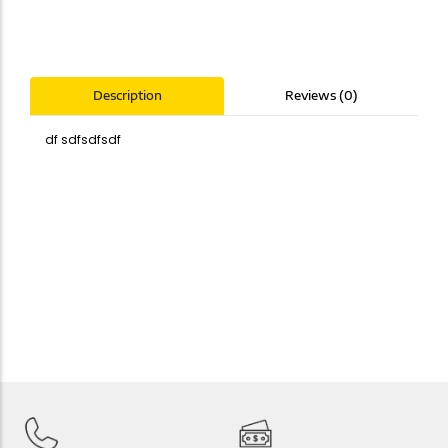
Reviews (0)
Description
df sdfsdfsdf