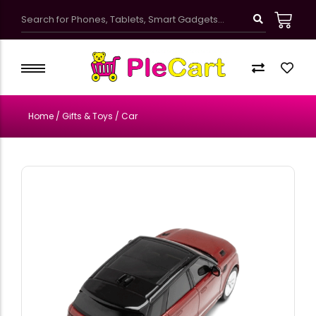
Kawaii Cute School Accessories
Kids Bags & Pouches
Home
/
Gifts & Toys
/ Car
Gifts & Toys
Bottles & Tumblers
Kawaii Pretty Mugs
Customized Products