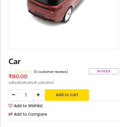
Car
☆
☆
☆
☆
☆
IN STOCK
(
0
customer reviews)
₹
80.00
sdfsdfsdfsdfsdf sdfsdfsd
Add to cart
Add to Wishlist
Add to Compare