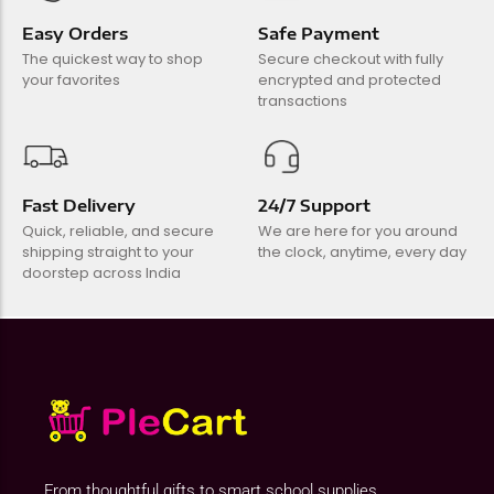
Easy Orders
Safe Payment
The quickest way to shop
Secure checkout with fully
your favorites
encrypted and protected
transactions
Fast Delivery
24/7 Support
Quick, reliable, and secure
We are here for you around
shipping straight to your
the clock, anytime, every day
doorstep across India
From thoughtful gifts to smart school supplies,