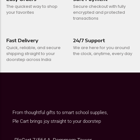
The quickest way to shop
Secure checkout with fully
your favorites
encrypted and protected
transactions
Fast Delivery
24/7 Support
Quick, reliable, and secure
We are here for you around
shipping straight to your
the clock, anytime, every day
doorstep across India
From thoughtful gifts to smart school supplies,
Ple Cart brings joy straight to your doorstep
PleCart 7/564 A, Dammam Tower