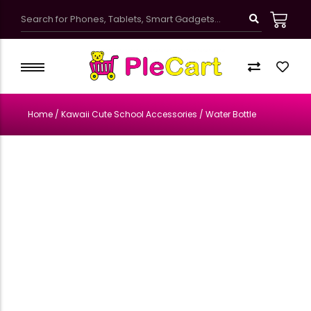
Kawaii Cute School Accessories
Kids Bags & Pouches
Home
/
Kawaii Cute School Accessories
/ Water Bottle
Gifts & Toys
Bottles & Tumblers
Kawaii Pretty Mugs
Customized Products