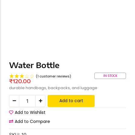
Water Bottle
☆
☆
☆
☆
☆
IN STOCK
(
1
customer reviews)
₹
120.00
durable handbags, backpacks, and luggage
Add to cart
Add to Wishlist
Add to Compare
SKU:
10