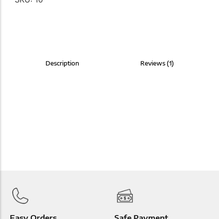
Description
Reviews (1)
Easy Orders
Safe Payment